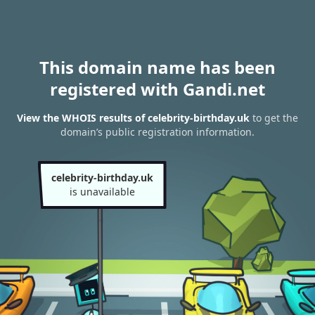
This domain name has been
registered with Gandi.net
View the WHOIS results of celebrity-birthday.uk
to get the
domain’s public registration information.
celebrity-birthday.uk
is unavailable