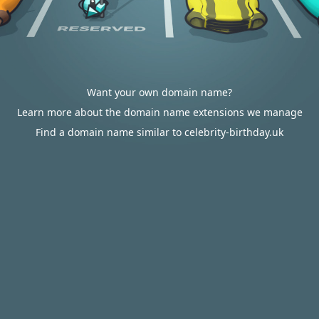
Want your own domain name?
Learn more about the domain name extensions we manage
Find a domain name similar to celebrity-birthday.uk